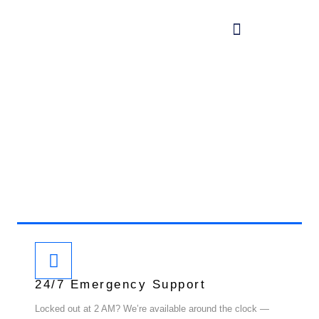
WHY CHOOSE US
Twin Key Locksmith
At Twin Key Locksmith, we’re committed to delivering
locksmith services that are fast, reliable, and
trustworthy. Here’s what makes us the right choice:
24/7 Emergency Support
Locked out at 2 AM? We’re available around the clock —