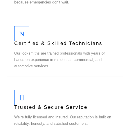
because emergencies don’t wait.
Certified & Skilled Technicians
Our locksmiths are trained professionals with years of
hands-on experience in residential, commercial, and
automotive services.
Trusted & Secure Service
We’re fully licensed and insured. Our reputation is built on
reliability, honesty, and satisfied customers.