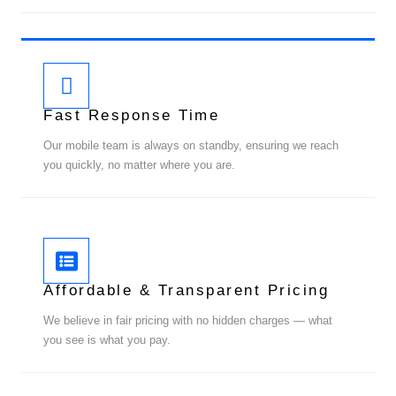
Fast Response Time
Our mobile team is always on standby, ensuring we reach
you quickly, no matter where you are.
Affordable & Transparent Pricing
We believe in fair pricing with no hidden charges — what
you see is what you pay.