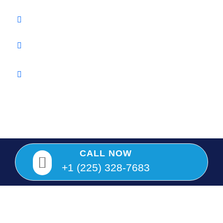
Info@twinkeylocksmith.com
Baton Rouge, Louisiana
We are Louisiana Licensed and fully insured LICENSED
#F2799
Copyright © 2025 Twin Key Locksmith, All rights reserved.
CALL NOW
+1 (225) 328-7683