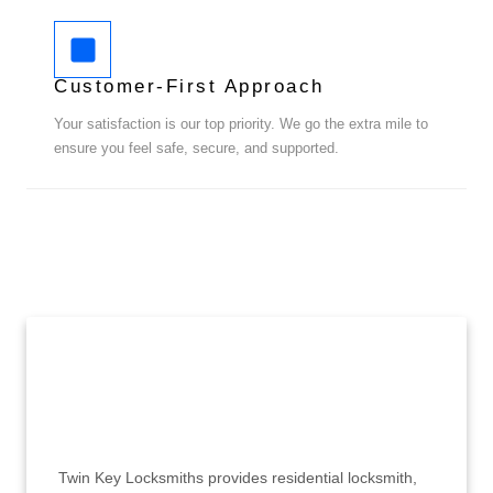
Customer-First Approach
Your satisfaction is our top priority. We go the extra mile to
ensure you feel safe, secure, and supported.
Twin Key Locksmiths provides residential locksmith,