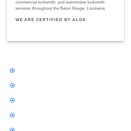
commercial locksmith, and automotive locksmith
services throughout the Baton Rouge, Louisiana.
WE ARE CERTIFIED BY ALOA
Quick Links
Home
About Us
Services
Testimonials
Blog